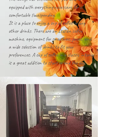
equipped with everything necessary for a
comfortable timespending.
It is a place to enjoy a cup of coffee or any
other drinks. There are an Italian coffee
machine, equipment for smoothies, juices, and
a wide selection of drinks to fit your
preferences. A cup of coffee in a classic interior
is a great addition to start or end the day.