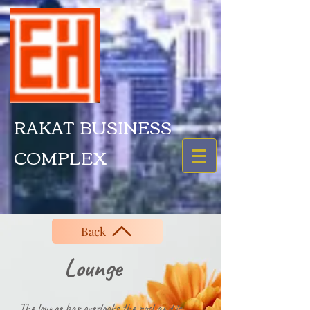
RAKAT BUSINESS
COMPLEX
Back
ounge
The lounge bar overlooks the pool and is